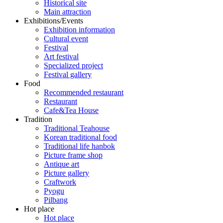
Historical site
Main attraction
Exhibitions/Events
Exhibition information
Cultural event
Festival
Art festival
Specialized project
Festival gallery
Food
Recommended restaurant
Restaurant
Cafe&Tea House
Tradition
Traditional Teahouse
Korean traditional food
Traditional life hanbok
Picture frame shop
Antique art
Picture gallery
Craftwork
Pyogu
Pilbang
Hot place
Hot place