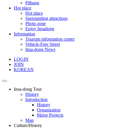
Pilbang
Hot place
Hot place
Surrounding attractions
Photo zone
Enjoy Insadong
Information
Toursim information center
Vehicle-Free Street
Insa-dong News
LOGIN
JOIN
KOREAN
Insa-dong Tour
History
Introduction
History
Organization
Major Projects
Map
Culture/History