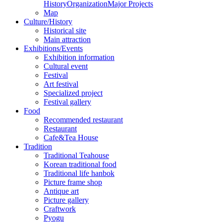
History
Organization
Major Projects
Map
Culture/History
Historical site
Main attraction
Exhibitions/Events
Exhibition information
Cultural event
Festival
Art festival
Specialized project
Festival gallery
Food
Recommended restaurant
Restaurant
Cafe&Tea House
Tradition
Traditional Teahouse
Korean traditional food
Traditional life hanbok
Picture frame shop
Antique art
Picture gallery
Craftwork
Pyogu