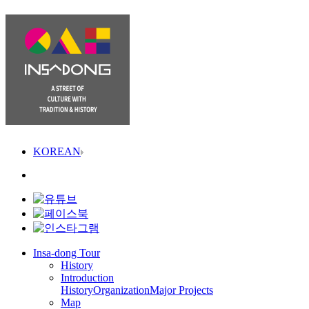
KOREAN
Insa-dong Tour
History
Introduction
History
Organization
Major Projects
Map