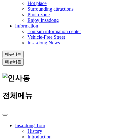
Hot place
Surrounding attractions
Photo zone
Enjoy Insadong
Information
Toursim information center
Vehicle-Free Street
Insa-dong News
메뉴버튼
메뉴버튼
전체메뉴
Insa-dong Tour
History
Introduction