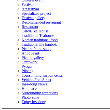
Cultural event
Festival
Art festival
Specialized project
Festival gallery
Recommended restaurant
Restaurant
Cafe&Tea House
Traditional Teahouse
Korean traditional food
Traditional life hanbok
Picture frame shop
Antique art
Picture gallery
Craftwork
Pyogu
Pilbang
Toursim information center
Vehicle-Free Street
Insa-dong News
Hot place
Surrounding attractions
Photo zone
Enjoy Insadong