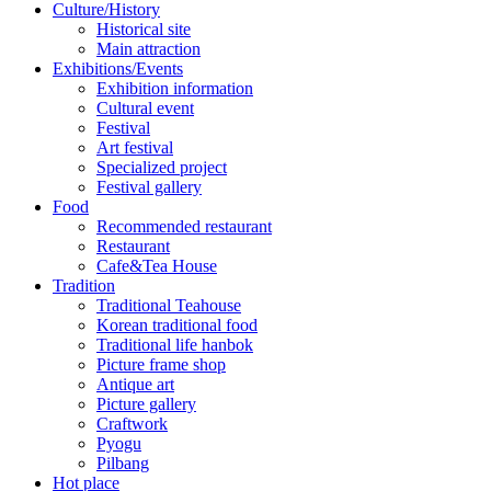
Culture/History
Historical site
Main attraction
Exhibitions/Events
Exhibition information
Cultural event
Festival
Art festival
Specialized project
Festival gallery
Food
Recommended restaurant
Restaurant
Cafe&Tea House
Tradition
Traditional Teahouse
Korean traditional food
Traditional life hanbok
Picture frame shop
Antique art
Picture gallery
Craftwork
Pyogu
Pilbang
Hot place