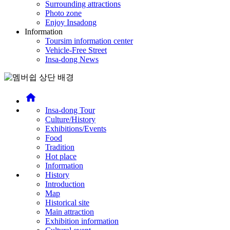
Surrounding attractions
Photo zone
Enjoy Insadong
Information
Toursim information center
Vehicle-Free Street
Insa-dong News
home
Insa-dong Tour
Culture/History
Exhibitions/Events
Food
Tradition
Hot place
Information
History
Introduction
Map
Historical site
Main attraction
Exhibition information