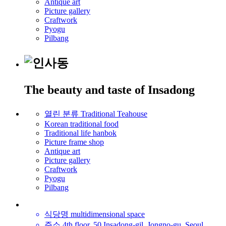
Antique art
Picture gallery
Craftwork
Pyogu
Pilbang
The beauty and taste of Insadong
열린 분류
Traditional Teahouse
Korean traditional food
Traditional life hanbok
Picture frame shop
Antique art
Picture gallery
Craftwork
Pyogu
Pilbang
식당명
multidimensional space
주소
4th floor, 50 Insadong-gil, Jongno-gu, Seoul