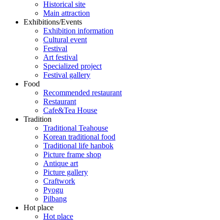
Historical site
Main attraction
Exhibitions/Events
Exhibition information
Cultural event
Festival
Art festival
Specialized project
Festival gallery
Food
Recommended restaurant
Restaurant
Cafe&Tea House
Tradition
Traditional Teahouse
Korean traditional food
Traditional life hanbok
Picture frame shop
Antique art
Picture gallery
Craftwork
Pyogu
Pilbang
Hot place
Hot place