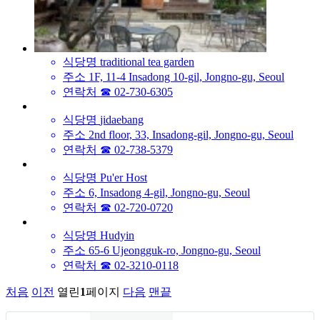
식당명
traditional tea garden
주소
1F, 11-4 Insadong 10-gil, Jongno-gu, Seoul
연락처
☎ 02-730-6305
식당명
jidaebang
주소
2nd floor, 33, Insadong-gil, Jongno-gu, Seoul
연락처
☎ 02-738-5379
식당명
Pu'er Host
주소
6, Insadong 4-gil, Jongno-gu, Seoul
연락처
☎ 02-720-0720
식당명
Hudyin
주소
65-6 Ujeongguk-ro, Jongno-gu, Seoul
연락처
☎ 02-3210-0118
처음
이전
열린
1
페이지
다음
맨끝