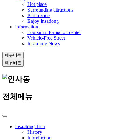
Hot place
Surrounding attractions
Photo zone
Enjoy Insadong
Information
Toursim information center
Vehicle-Free Street
Insa-dong News
메뉴버튼
메뉴버튼
전체메뉴
Insa-dong Tour
History
Introduction