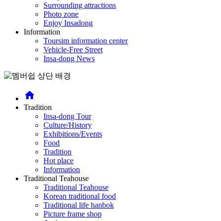
Surrounding attractions
Photo zone
Enjoy Insadong
Information
Toursim information center
Vehicle-Free Street
Insa-dong News
home
Tradition
Insa-dong Tour
Culture/History
Exhibitions/Events
Food
Tradition
Hot place
Information
Traditional Teahouse
Traditional Teahouse
Korean traditional food
Traditional life hanbok
Picture frame shop