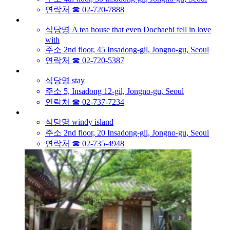
연락처
☎ 02-720-7888
식당명
A tea house that even Dochaebi fell in love
with
주소
2nd floor, 45 Insadong-gil, Jongno-gu, Seoul
연락처
☎ 02-720-5387
식당명
stay
주소
5, Insadong 12-gil, Jongno-gu, Seoul
연락처
☎ 02-737-7234
식당명
windy island
주소
2nd floor, 20 Insadong-gil, Jongno-gu, Seoul
연락처
☎ 02-735-4948