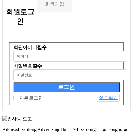
회원가입
회원
로그
인
회원아이디
필수
비밀번호
필수
정보찾기
자동로그인
Address
Insa-dong Advertising Hall, 19 Insa-dong 11-gil Jongno-gu