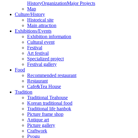
History
Organization
Major Projects
Map
Culture/History
Historical site
Main attraction
Exhibitions/Events
Exhibition information
Cultural event
Festival
Art festival
Specialized project
Festival gallery
Food
Recommended restaurant
Restaurant
Cafe&Tea House
Tradition
Traditional Teahouse
Korean traditional food
Traditional life hanbok
Picture frame shop
Antique art
Picture gallery
Craftwork
Pyogu