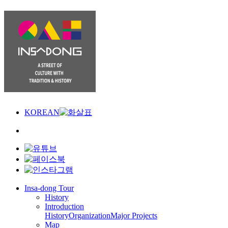
KOREAN
Insa-dong Tour
History
Introduction
History
Organization
Major Projects
Map