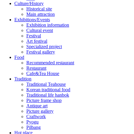
Culture/History
Historical site
Main attraction
Exhibitions/Events
Exhibition information
Cultural event
Festival
Art festival
Specialized project
Festival gallery
Food
Recommended restaurant
Restaurant
Cafe&Tea House
Tradition
Traditional Teahouse
Korean traditional food
Traditional life hanbok
Picture frame shop
Antique art
Picture gallery
Craftwork
Pyogu
Pilbang
Hot place