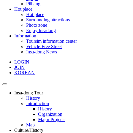
Pilbang
Hot place
Hot place
Surrounding attractions
Photo zone
Enjoy Insadong
Information
Toursim information center
Vehicle-Free Street
Insa-dong News
LOGIN
JOIN
KOREAN
Insa-dong Tour
History
Introduction
History
Organization
Major Projects
Map
Culture/History