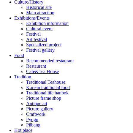
Culture/History
Historical site
Main attraction
Exhibitions/Events
Exhibition information
Cultural event
Festival
Art festival
Specialized project
Festival gallery
Food
Recommended restaurant
Restaurant
Cafe&Tea House
Tradition
Traditional Teahouse
Korean traditional food
Traditional life hanbok
Picture frame shop
Antique art
Picture gallery
Craftwork
Pyogu
Pilbang
Hot place