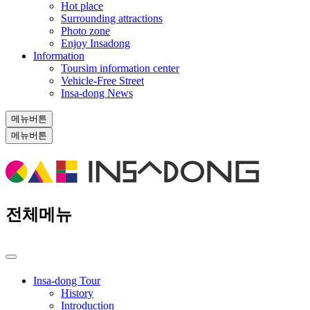
Hot place
Surrounding attractions
Photo zone
Enjoy Insadong
Information
Toursim information center
Vehicle-Free Street
Insa-dong News
메뉴버튼
메뉴버튼
전체메뉴
Insa-dong Tour
History
Introduction