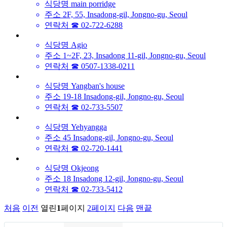
식당명
main porridge
주소
2F, 55, Insadong-gil, Jongno-gu, Seoul
연락처
☎ 02-722-6288
식당명
Agio
주소
1~2F, 23, Insadong 11-gil, Jongno-gu, Seoul
연락처
☎ 0507-1338-0211
식당명
Yangban's house
주소
19-18 Insadong-gil, Jongno-gu, Seoul
연락처
☎ 02-733-5507
식당명
Yehyangga
주소
45 Insadong-gil, Jongno-gu, Seoul
연락처
☎ 02-720-1441
식당명
Okjeong
주소
18 Insadong 12-gil, Jongno-gu, Seoul
연락처
☎ 02-733-5412
처음
이전
열린
1
페이지
2
페이지
다음
맨끝