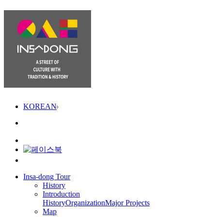
KOREAN
Insa-dong Tour
History
Introduction
History
Organization
Major Projects
Map