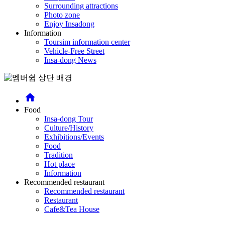
Surrounding attractions
Photo zone
Enjoy Insadong
Information
Toursim information center
Vehicle-Free Street
Insa-dong News
home
Food
Insa-dong Tour
Culture/History
Exhibitions/Events
Food
Tradition
Hot place
Information
Recommended restaurant
Recommended restaurant
Restaurant
Cafe&Tea House