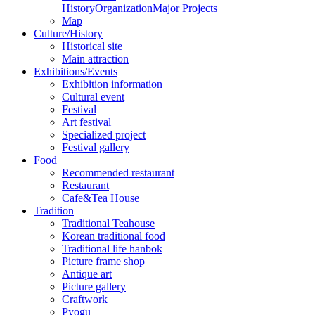
History
Organization
Major Projects
Map
Culture/History
Historical site
Main attraction
Exhibitions/Events
Exhibition information
Cultural event
Festival
Art festival
Specialized project
Festival gallery
Food
Recommended restaurant
Restaurant
Cafe&Tea House
Tradition
Traditional Teahouse
Korean traditional food
Traditional life hanbok
Picture frame shop
Antique art
Picture gallery
Craftwork
Pyogu