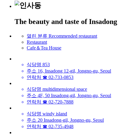
The beauty and taste of Insadong
열린 분류
Recommended restaurant
Restaurant
Cafe＆Tea House
식당명
853
주소
16, Insadong 12-gil, Jongno-gu, Seoul
연락처
☎ 02-733-0853
식당명
multidimensional space
주소
4F, 50 Insadong-gil, Jongno-gu, Seoul
연락처
☎ 02-720-7888
식당명
windy island
주소
20 Insadong-gil, Jongno-gu, Seoul
연락처
☎ 02-735-4948