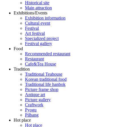
Historical site
Main attraction
Exhibitions/Events
Exhibition information
Cultural event
Festival
Art festival
Specialized project
Festival gallery
Food
Recommended restaurant
Restaurant
Cafe&Tea House
Tradition
Traditional Teahouse
Korean traditional food
Traditional life hanbok
Picture frame shop
Antique art
Picture gallery
Craftwork
Pyogu
Pilbang
Hot place
Hot place