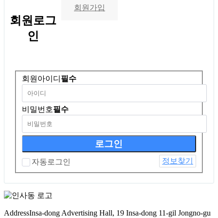
회원가입
회원
로그
인
회원아이디
필수
비밀번호
필수
정보찾기
자동로그인
Address
Insa-dong Advertising Hall, 19 Insa-dong 11-gil Jongno-gu