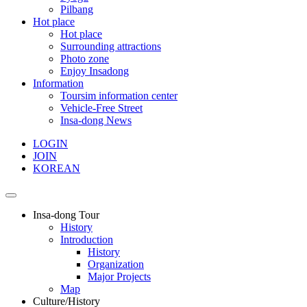
Pilbang
Hot place
Hot place
Surrounding attractions
Photo zone
Enjoy Insadong
Information
Toursim information center
Vehicle-Free Street
Insa-dong News
LOGIN
JOIN
KOREAN
Insa-dong Tour
History
Introduction
History
Organization
Major Projects
Map
Culture/History